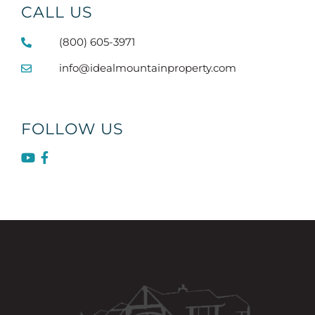
CALL US
(800) 605-3971
info@idealmountainproperty.com
FOLLOW US