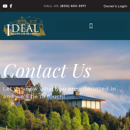
CALL US:
(800) 605-3971
Owner's Login
Contact Us
Let us know what you are interested in
and we'll be in touch!