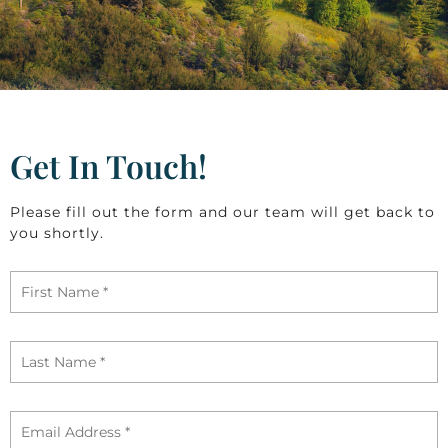
Get In Touch!
Please fill out the form and our team will get back to
you shortly.
First
Name
*
Last
Name
*
Email
*