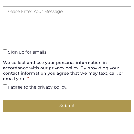
Your
Message
*
Sign up for emails
We collect and use your personal information in
accordance with our privacy policy. By providing your
contact information you agree that we may text, call, or
email you.
*
I agree to the privacy policy.
Captcha