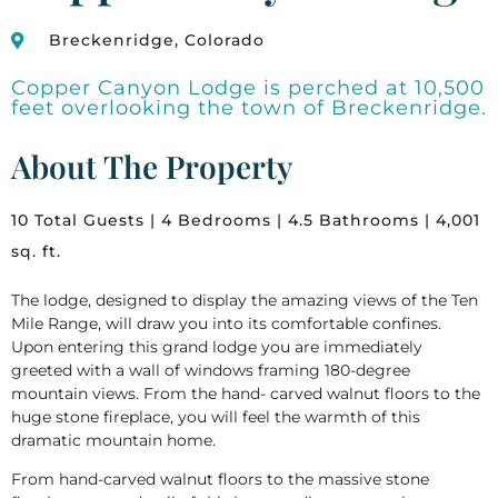
Breckenridge, Colorado
Copper Canyon Lodge is perched at 10,500
feet overlooking the town of Breckenridge.
About The Property
10 Total Guests | 4 Bedrooms | 4.5 Bathrooms | 4,001
sq. ft.
The lodge, designed to display the amazing views of the Ten
Mile Range, will draw you into its comfortable confines.
Upon entering this grand lodge you are immediately
greeted with a wall of windows framing 180-degree
mountain views. From the hand- carved walnut floors to the
huge stone fireplace, you will feel the warmth of this
dramatic mountain home.
From hand-carved walnut floors to the massive stone