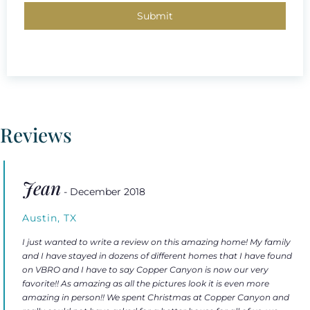
Reviews
Jean
- December 2018
Austin, TX
I just wanted to write a review on this amazing home! My family
and I have stayed in dozens of different homes that I have found
on VBRO and I have to say Copper Canyon is now our very
favorite!! As amazing as all the pictures look it is even more
amazing in person!! We spent Christmas at Copper Canyon and