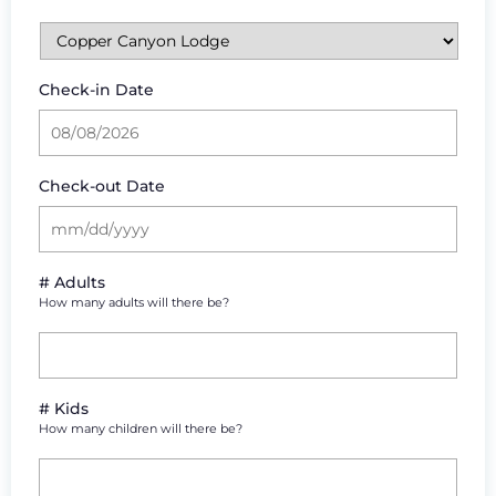
Check-in Date
Check-out Date
# Adults
How many adults will there be?
# Kids
How many children will there be?