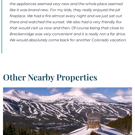
the appliances seemed very new and the whole place seemed
like it was brand new. For my kids, they really enjoyed the pit
fireplace. We had a fire almost every night and we just sat out
there and watched the sunset. We also had a very friendly fox
that would visit us now and then. Of course being that close to
Breckenridge was very convenient and it is really not a far drive.
We would absolutely come back for another Colorado vacation.
Other Nearby Properties