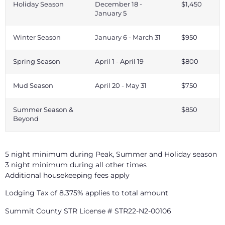
Holiday Season
December 18 -
$1,450
January 5
Winter Season
January 6 - March 31
$950
Spring Season
April 1 - April 19
$800
Mud Season
April 20 - May 31
$750
Summer Season &
$850
Beyond
5 night minimum during Peak, Summer and Holiday season
3 night minimum during all other times
Additional housekeeping fees apply
Lodging Tax of 8.375% applies to total amount
Summit County STR License # STR22-N2-00106