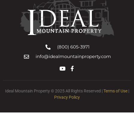
(800) 605-3971
info@idealmountainproperty.com
Ideal Mountain Property © 2025 All Rights Reserved |
Terms of Use
|
Privacy Policy