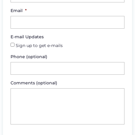
Email
*
E-mail Updates
Sign up to get e-mails
Phone (optional)
Comments (optional)
CAPTCHA