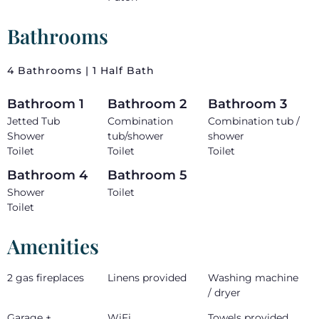
Bathrooms
4 Bathrooms | 1 Half Bath
Bathroom 1
Bathroom 2
Bathroom 3
Jetted Tub
Combination
Combination tub /
Shower
tub/shower
shower
Toilet
Toilet
Toilet
Bathroom 4
Bathroom 5
Shower
Toilet
Toilet
Amenities
2 gas fireplaces
Linens provided
Washing machine
/ dryer
Garage +
WiFi
Towels provided