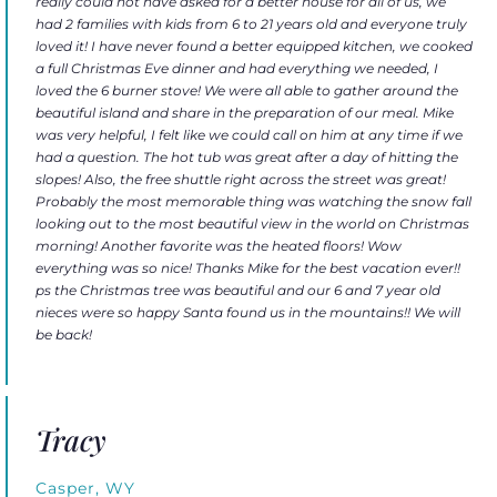
really could not have asked for a better house for all of us, we
had 2 families with kids from 6 to 21 years old and everyone truly
loved it! I have never found a better equipped kitchen, we cooked
a full Christmas Eve dinner and had everything we needed, I
loved the 6 burner stove! We were all able to gather around the
beautiful island and share in the preparation of our meal. Mike
was very helpful, I felt like we could call on him at any time if we
had a question. The hot tub was great after a day of hitting the
slopes! Also, the free shuttle right across the street was great!
Probably the most memorable thing was watching the snow fall
looking out to the most beautiful view in the world on Christmas
morning! Another favorite was the heated floors! Wow
everything was so nice! Thanks Mike for the best vacation ever!!
ps the Christmas tree was beautiful and our 6 and 7 year old
nieces were so happy Santa found us in the mountains!! We will
be back!
Tracy
Casper, WY