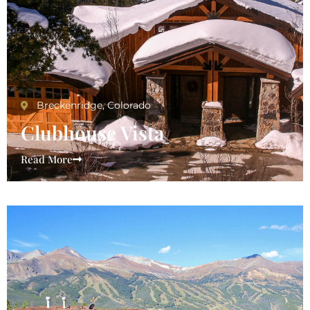
Breckenridge, Colorado
Clubhouse Vista
Read More