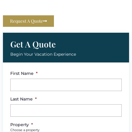
Request A Quote
Get A Quote
Begin Your Vacation Experience
First Name
*
Last Name
*
Property
*
Choose a property