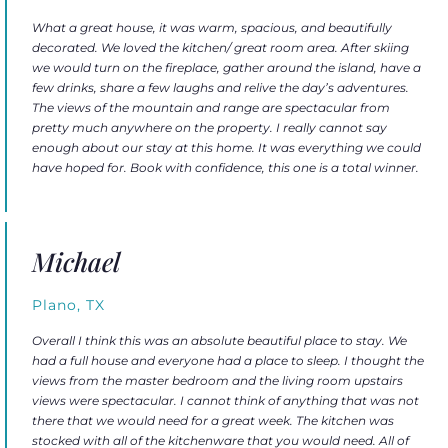
What a great house, it was warm, spacious, and beautifully
decorated. We loved the kitchen/ great room area. After skiing
we would turn on the fireplace, gather around the island, have a
few drinks, share a few laughs and relive the day’s adventures.
The views of the mountain and range are spectacular from
pretty much anywhere on the property. I really cannot say
enough about our stay at this home. It was everything we could
have hoped for. Book with confidence, this one is a total winner.
Michael
Plano, TX
Overall I think this was an absolute beautiful place to stay. We
had a full house and everyone had a place to sleep. I thought the
views from the master bedroom and the living room upstairs
views were spectacular. I cannot think of anything that was not
there that we would need for a great week. The kitchen was
stocked with all of the kitchenware that you would need. All of