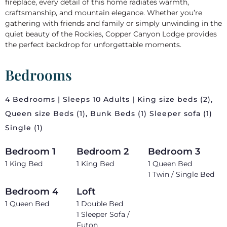
fireplace, every detail of this home radiates warmth,
craftsmanship, and mountain elegance. Whether you’re
gathering with friends and family or simply unwinding in the
quiet beauty of the Rockies, Copper Canyon Lodge provides
the perfect backdrop for unforgettable moments.
Bedrooms
4 Bedrooms | Sleeps 10 Adults | King size beds (2),
Queen size Beds (1), Bunk Beds (1) Sleeper sofa (1)
Single (1)
Bedroom 1
Bedroom 2
Bedroom 3
1 King Bed
1 King Bed
1 Queen Bed
1 Twin / Single Bed
Bedroom 4
Loft
1 Queen Bed
1 Double Bed
1 Sleeper Sofa /
Futon