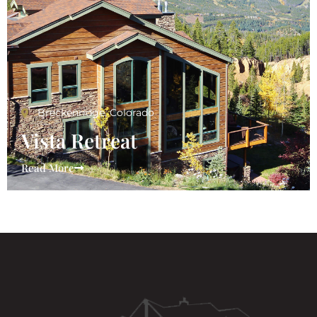
Breckenridge, Colorado
Vista Retreat
Read More