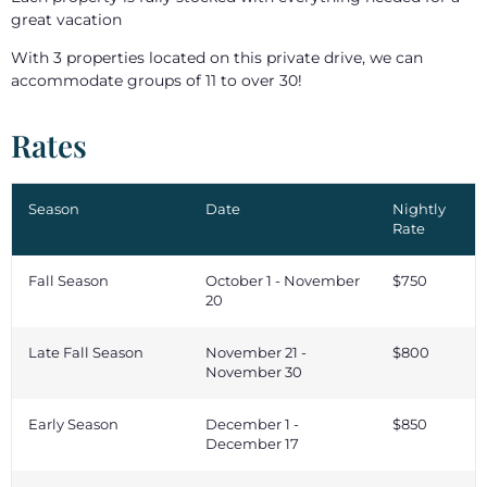
great vacation
With 3 properties located on this private drive, we can
accommodate groups of 11 to over 30!
Rates
Season
Date
Nightly
Rate
Fall Season
October 1 - November
$750
20
Late Fall Season
November 21 -
$800
November 30
Early Season
December 1 -
$850
December 17