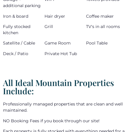
additional parking
Iron & board
Hair dryer
Coffee maker
Fully stocked
Grill
TV's in all rooms
kitchen
Satellite / Cable
Game Room
Pool Table
Deck / Patio
Private Hot Tub
All Ideal Mountain Properties
Include:
Professionally managed properties that are clean and well
maintained.
NO Booking Fees if you book through our site!
Each property is fully stocked with everything needed for a