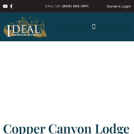
CALL US:
(800) 605-3971
Owner's Login
Copper Canyon Lodge