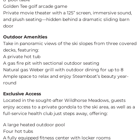
Golden Tee golf arcade game
Private movie theater with a 125” screen, immersive sound,
and plush seating—hidden behind a dramatic sliding barn
door
Outdoor Amenities
Take in panoramic views of the ski slopes from three covered
decks, featuring:
A private hot tub
A gas fire pit with sectional outdoor seating
Natural gas Weber grill with outdoor dining for up to 8
Ample space to relax and enjoy Steamboat’s beauty year-
round
Exclusive Access
Located in the sought-after Wildhorse Meadows, guests
enjoy access to a private gondola to the ski area, as well as a
full-service health club just steps away, offering:
A large heated outdoor pool
Four hot tubs
A fully equipped fitness center with locker rooms