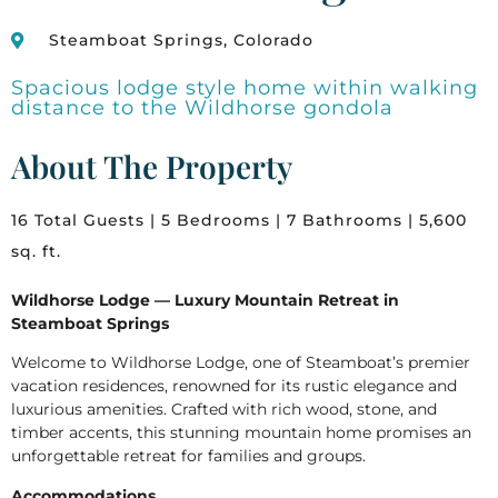
Steamboat Springs, Colorado
Spacious lodge style home within walking
distance to the Wildhorse gondola
About The Property
16 Total Guests | 5 Bedrooms | 7 Bathrooms | 5,600
sq. ft.
Wildhorse Lodge — Luxury Mountain Retreat in
Steamboat Springs
Welcome to Wildhorse Lodge, one of Steamboat’s premier
vacation residences, renowned for its rustic elegance and
luxurious amenities. Crafted with rich wood, stone, and
timber accents, this stunning mountain home promises an
unforgettable retreat for families and groups.
Accommodations