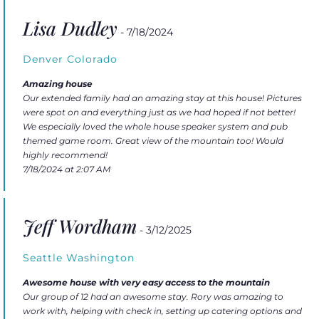
Lisa Dudley
- 7/18/2024
Denver Colorado
Amazing house
Our extended family had an amazing stay at this house! Pictures
were spot on and everything just as we had hoped if not better!
We especially loved the whole house speaker system and pub
themed game room. Great view of the mountain too! Would
highly recommend!
7/18/2024 at 2:07 AM
Jeff Wordham
- 3/12/2025
Seattle Washington
Awesome house with very easy access to the mountain
Our group of 12 had an awesome stay. Rory was amazing to
work with, helping with check in, setting up catering options and