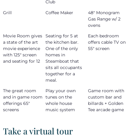
Club
Grill
Coffee Maker
48" Monogram
Gas Range w/ 2
ovens
Movie Room gives
Seating for 5 at
Each bedroom
a state of the art
the kitchen bar.
offers cable TV on
movie experience
One of the only
55" screen
with 125" screen
homes in
and seating for 12
Steamboat that
sits all occupants
together for a
meal.
The great room
Play your own
Game room with
and in game room
tunes on the
custom bar and
offerings 65"
whole house
billards + Golden
screens
music system
Tee arcade game
Take a virtual tour