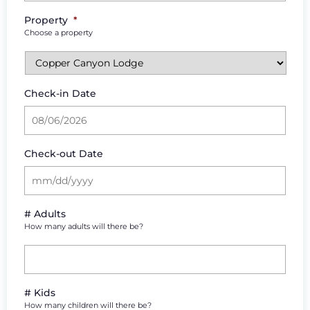
Property
*
Choose a property
Check-in Date
Check-out Date
# Adults
How many adults will there be?
# Kids
How many children will there be?