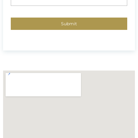
CAPTCHA