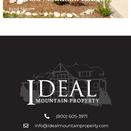
Read More
(800) 605-3971
info@idealmountainproperty.com