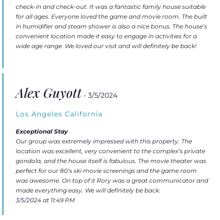
check-in and check-out. It was a fantastic family house suitable
for all ages. Everyone loved the game and movie room. The built
in humidifier and steam shower is also a nice bonus. The house’s
convenient location made it easy to engage in activities for a
wide age range. We loved our visit and will definitely be back!
Alex Guyott
- 3/5/2024
Los Angeles California
Exceptional Stay
Our group was extremely impressed with this property. The
location was excellent, very convenient to the complex’s private
gondola, and the house itself is fabulous. The movie theater was
perfect for our 80’s ski movie screenings and the game room
was awesome. On top of it Rory was a great communicator and
made everything easy. We will definitely be back.
3/5/2024 at 11:49 PM