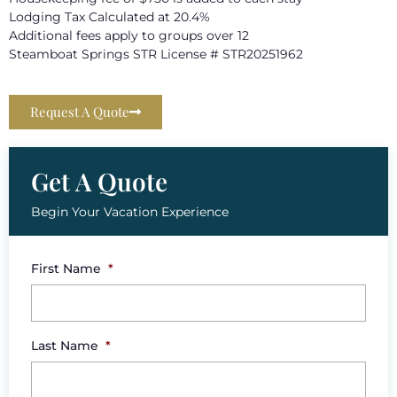
Lodging Tax Calculated at 20.4%
Additional fees apply to groups over 12
Steamboat Springs STR License # STR20251962
Request A Quote
Get A Quote
Begin Your Vacation Experience
First Name
*
Last Name
*