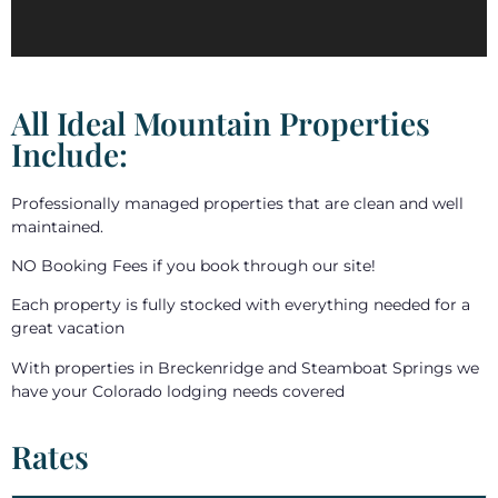
All Ideal Mountain Properties
Include:
Professionally managed properties that are clean and well
maintained.
NO Booking Fees if you book through our site!
Each property is fully stocked with everything needed for a
great vacation
With properties in Breckenridge and Steamboat Springs we
have your Colorado lodging needs covered
Rates