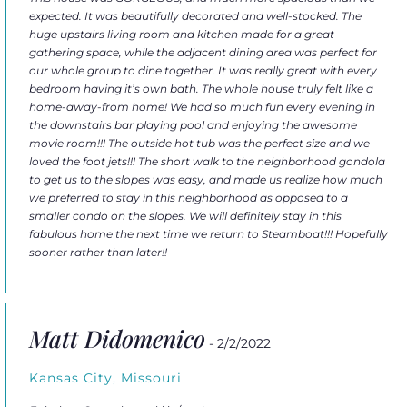
expected. It was beautifully decorated and well-stocked. The
huge upstairs living room and kitchen made for a great
gathering space, while the adjacent dining area was perfect for
our whole group to dine together. It was really great with every
bedroom having it’s own bath. The whole house truly felt like a
home-away-from home! We had so much fun every evening in
the downstairs bar playing pool and enjoying the awesome
movie room!!! The outside hot tub was the perfect size and we
loved the foot jets!!! The short walk to the neighborhood gondola
to get us to the slopes was easy, and made us realize how much
we preferred to stay in this neighborhood as opposed to a
smaller condo on the slopes. We will definitely stay in this
fabulous home the next time we return to Steamboat!!! Hopefully
sooner rather than later!!
Matt Didomenico
- 2/2/2022
Kansas City, Missouri