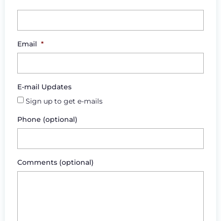
Email
*
E-mail Updates
Sign up to get e-mails
Phone (optional)
Comments (optional)