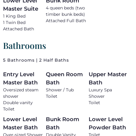
Lower Level
Bunk Room
4 queen beds (two
Master Suite
timber bunk beds)
1 King Bed
Attached Full Bath
1 Twin Bed
Attached Bath
Bathrooms
5 Bathrooms | 2 Half Baths
Entry Level
Queen Room
Upper Master
Master Bath
Bath
Bath
Oversized steam
Shower / Tub
Luxury Spa
shower
Toilet
Shower
Double vanity
Toilet
Toilet
Lower Level
Bunk Room
Lower Level
Master Bath
Bath
Powder Bath
Over-sized Shower
Double Vanity
Toilet