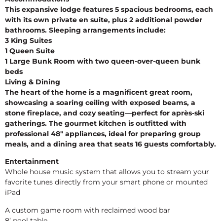
This expansive lodge features 5 spacious bedrooms, each
with its own private en suite, plus 2 additional powder
bathrooms. Sleeping arrangements include:
3 King Suites
1 Queen Suite
1 Large Bunk Room with two queen-over-queen bunk
beds
Living & Dining
The heart of the home is a magnificent great room,
showcasing a soaring ceiling with exposed beams, a
stone fireplace, and cozy seating—perfect for après-ski
gatherings. The gourmet kitchen is outfitted with
professional 48″ appliances, ideal for preparing group
meals, and a dining area that seats 16 guests comfortably.
Entertainment
Whole house music system that allows you to stream your
favorite tunes directly from your smart phone or mounted
iPad
A custom game room with reclaimed wood bar
8’ pool table