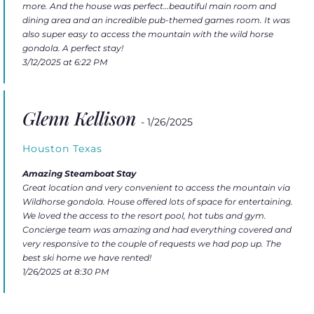
more. And the house was perfect…beautiful main room and
dining area and an incredible pub-themed games room. It was
also super easy to access the mountain with the wild horse
gondola. A perfect stay!
3/12/2025 at 6:22 PM
Glenn Kellison
- 1/26/2025
Houston Texas
Amazing Steamboat Stay
Great location and very convenient to access the mountain via
Wildhorse gondola. House offered lots of space for entertaining.
We loved the access to the resort pool, hot tubs and gym.
Concierge team was amazing and had everything covered and
very responsive to the couple of requests we had pop up. The
best ski home we have rented!
1/26/2025 at 8:30 PM