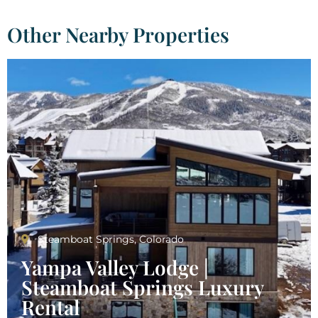
Other Nearby Properties
Steamboat Springs, Colorado
Yampa Valley Lodge |
Steamboat Springs Luxury
Rental