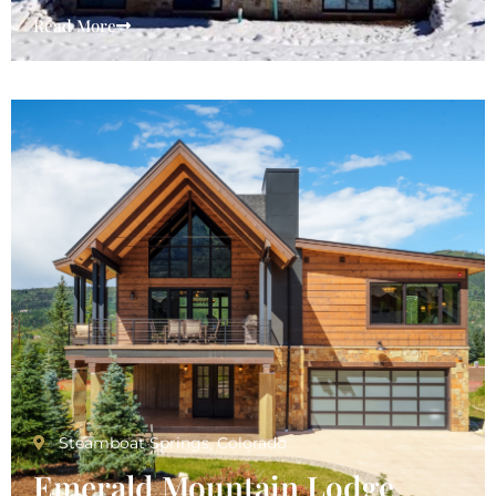
Read More
Emerald Mountain Lodge
Steamboat Springs, Colorado
Emerald Mountain Lodge