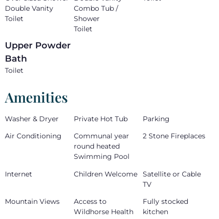
Double Vanity
Combo Tub /
Toilet
Shower
Toilet
Upper Powder
Bath
Toilet
Amenities
Washer & Dryer
Private Hot Tub
Parking
Air Conditioning
Communal year
2 Stone Fireplaces
round heated
Swimming Pool
Internet
Children Welcome
Satellite or Cable
TV
Mountain Views
Access to
Fully stocked
Wildhorse Health
kitchen