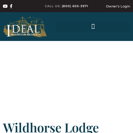
CALL US:
(800) 605-3971
Owner's Login
Wildhorse Lodge