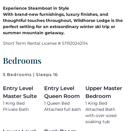
Experience Steamboat in Style
With brand-new furnishings, luxury finishes, and
thoughtful touches throughout, Wildhorse Lodge is the
perfect setting for an extraordinary winter ski trip or
summer mountain getaway.
Short Term Rental License # STR20242114
Bedrooms
5 Bedrooms | Sleeps 16
Entry Level
Entry Level
Upper Master
Master Suite
Queen Room
Bedroom
1 King Bed
1 Queen Bed
1 King Bed
Private Bath
Attached full bath
Attached Bath
with over-sized
soaking tub