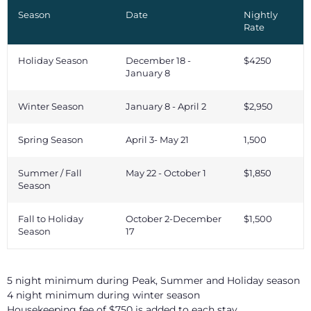
Season
Date
Nightly
Rate
Holiday Season
December 18 -
$4250
January 8
Winter Season
January 8 - April 2
$2,950
Spring Season
April 3- May 21
1,500
Summer / Fall
May 22 - October 1
$1,850
Season
Fall to Holiday
October 2-December
$1,500
Season
17
5 night minimum during Peak, Summer and Holiday season
4 night minimum during winter season
Housekeeping fee of $750 is added to each stay