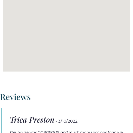
Reviews
Trica Preston
- 3/10/2022
This house was GORGEOUS, and much more spacious than we