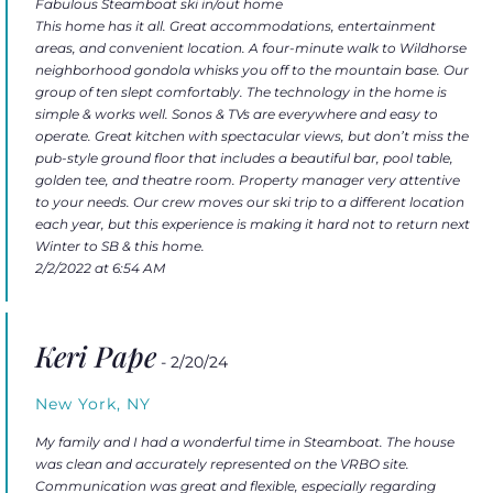
Fabulous Steamboat ski in/out home
This home has it all. Great accommodations, entertainment
areas, and convenient location. A four-minute walk to Wildhorse
neighborhood gondola whisks you off to the mountain base. Our
group of ten slept comfortably. The technology in the home is
simple & works well. Sonos & TVs are everywhere and easy to
operate. Great kitchen with spectacular views, but don’t miss the
pub-style ground floor that includes a beautiful bar, pool table,
golden tee, and theatre room. Property manager very attentive
to your needs. Our crew moves our ski trip to a different location
each year, but this experience is making it hard not to return next
Winter to SB & this home.
2/2/2022 at 6:54 AM
Keri Pape
- 2/20/24
New York, NY
My family and I had a wonderful time in Steamboat. The house
was clean and accurately represented on the VRBO site.
Communication was great and flexible, especially regarding